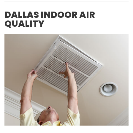
DALLAS INDOOR AIR
QUALITY