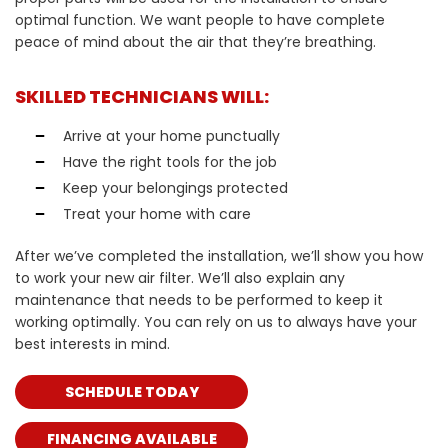
optimal function. We want people to have complete
peace of mind about the air that they’re breathing.
SKILLED TECHNICIANS WILL:
Arrive at your home punctually
Have the right tools for the job
Keep your belongings protected
Treat your home with care
After we’ve completed the installation, we’ll show you how
to work your new air filter. We’ll also explain any
maintenance that needs to be performed to keep it
working optimally. You can rely on us to always have your
best interests in mind.
SCHEDULE TODAY
FINANCING AVAILABLE