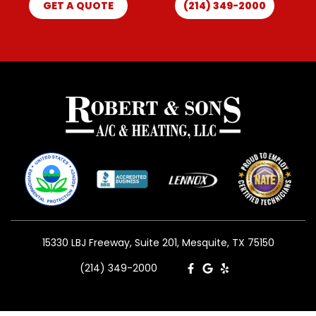
GET A QUOTE
(214) 349-2000
15330 LBJ Freeway, Suite 201, Mesquite, TX 75150
(214) 349-2000