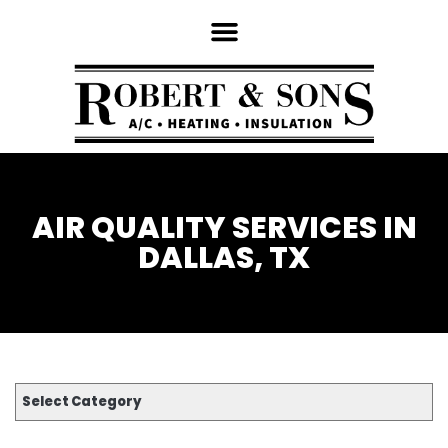
AIR QUALITY SERVICES IN
DALLAS, TX
Select Category