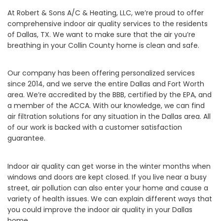
At Robert & Sons A/C & Heating, LLC, we’re proud to offer
comprehensive indoor air quality services to the residents
of Dallas, TX. We want to make sure that the air you’re
breathing in your Collin County home is clean and safe.
Our company has been offering personalized services
since 2014, and we serve the entire Dallas and Fort Worth
area. We’re accredited by the BBB, certified by the EPA, and
a member of the ACCA. With our knowledge, we can find
air filtration solutions for any situation in the Dallas area. All
of our work is backed with a customer satisfaction
guarantee.
Indoor air quality can get worse in the winter months when
windows and doors are kept closed. If you live near a busy
street, air pollution can also enter your home and cause a
variety of health issues. We can explain different ways that
you could improve the indoor air quality in your Dallas
home.