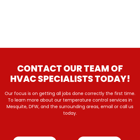
CONTACT OUR TEAM OF
HVAC SPECIALISTS TODAY!
Our focus is on getting all jobs done correctly the first time.
To learn more about our temperature control services in
Mesquite, DFW, and the surrounding areas, email or call us
today.