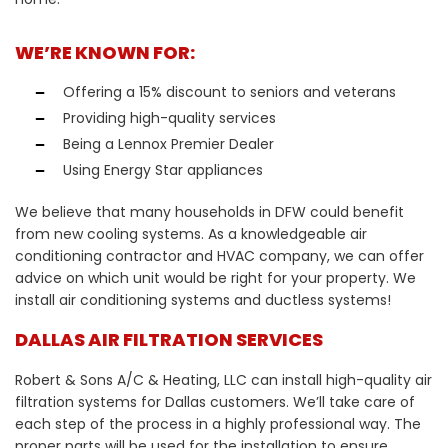
WE’RE KNOWN FOR:
Offering a 15% discount to seniors and veterans
Providing high-quality services
Being a Lennox Premier Dealer
Using Energy Star appliances
We believe that many households in DFW could benefit
from new cooling systems. As a knowledgeable air
conditioning contractor and HVAC company, we can offer
advice on which unit would be right for your property. We
install air conditioning systems and ductless systems!
DALLAS AIR FILTRATION SERVICES
Robert & Sons A/C & Heating, LLC can install high-quality air
filtration systems for Dallas customers. We’ll take care of
each step of the process in a highly professional way. The
proper parts will be used for the installation to ensure