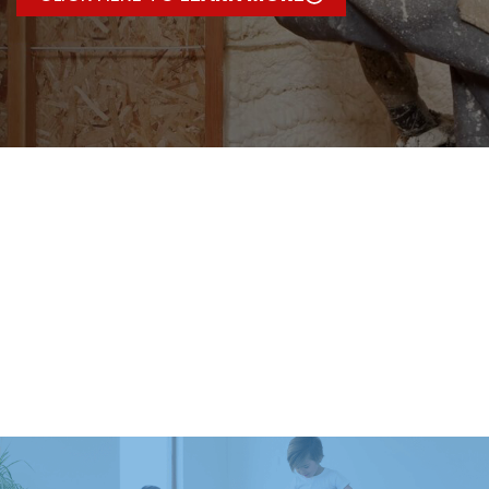
HEATING
SERVICES