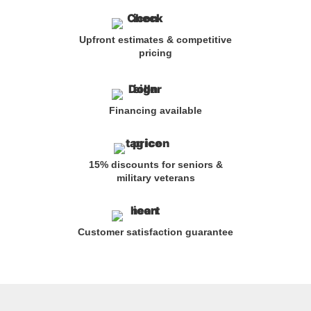
Upfront estimates & competitive
pricing
Financing available
15% discounts for seniors &
military veterans
Customer satisfaction guarantee