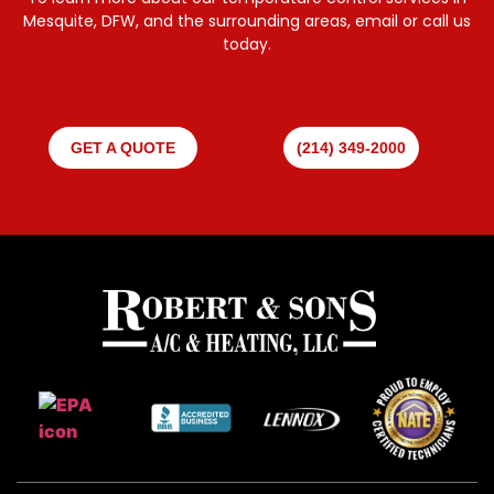
Mesquite, DFW, and the surrounding areas, email or call us
today.
GET A QUOTE
(214) 349-2000