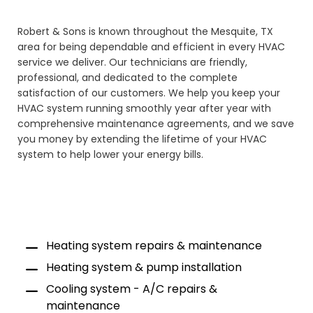
Robert & Sons is known throughout the Mesquite, TX
area for being dependable and efficient in every HVAC
service we deliver. Our technicians are friendly,
professional, and dedicated to the complete
satisfaction of our customers. We help you keep your
HVAC system running smoothly year after year with
comprehensive maintenance agreements, and we save
you money by extending the lifetime of your HVAC
system to help lower your energy bills.
Heating system repairs & maintenance
Heating system & pump installation
Cooling system - A/C repairs &
maintenance