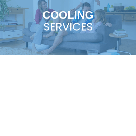
COOLING
SERVICES