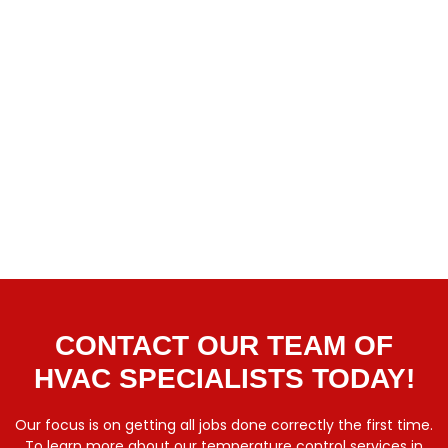
CONTACT OUR TEAM OF
HVAC SPECIALISTS TODAY!
Our focus is on getting all jobs done correctly the first time.
To learn more about our temperature control services in