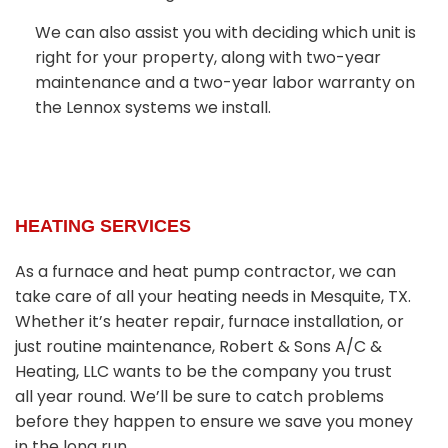
We can also assist you with deciding which unit is
right for your property, along with two-year
maintenance and a two-year labor warranty on
the Lennox systems we install.
HEATING SERVICES
As a furnace and heat pump contractor, we can
take care of all your heating needs in Mesquite, TX.
Whether it’s heater repair, furnace installation, or
just routine maintenance, Robert & Sons A/C &
Heating, LLC wants to be the company you trust
all year round. We’ll be sure to catch problems
before they happen to ensure we save you money
in the long run.