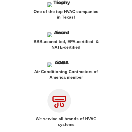
One of the top HVAC companies
in Texas!
BBB-accredited, EPA-certified, &
NATE-certified
Air Conditioning Contractors of
America member
We service all brands of HVAC
systems