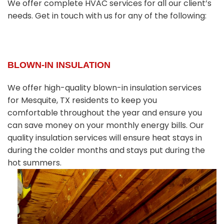
We offer complete HVAC services for all our client’s
needs. Get in touch with us for any of the following:
BLOWN-IN INSULATION
We offer high-quality blown-in insulation services
for Mesquite, TX residents to keep you
comfortable throughout the year and ensure you
can save money on your monthly energy bills. Our
quality insulation services will ensure heat stays in
during the colder months and stays put during the
hot summers.