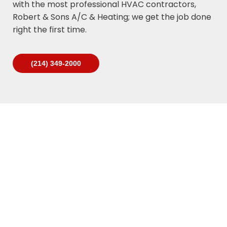
with the most professional HVAC contractors,
Robert & Sons A/C & Heating; we get the job done
right the first time.
(214) 349-2000