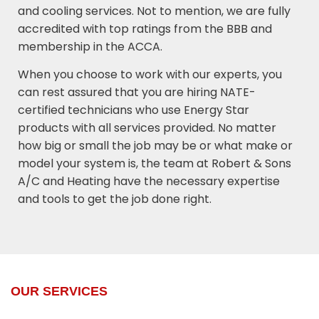
and cooling services. Not to mention, we are fully
accredited with top ratings from the BBB and
membership in the ACCA.
When you choose to work with our experts, you
can rest assured that you are hiring NATE-
certified technicians who use Energy Star
products with all services provided. No matter
how big or small the job may be or what make or
model your system is, the team at Robert & Sons
A/C and Heating have the necessary expertise
and tools to get the job done right.
OUR SERVICES