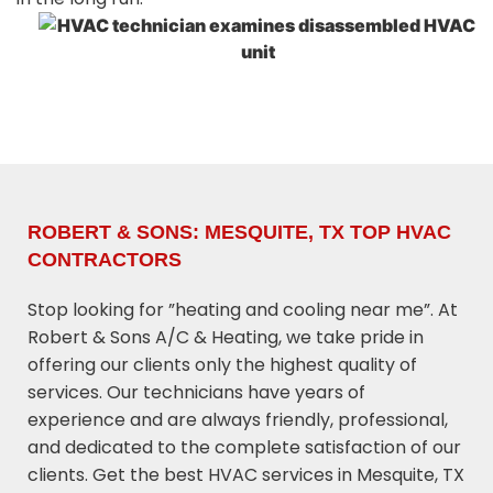
ROBERT & SONS: MESQUITE, TX TOP HVAC
CONTRACTORS
Stop looking for ”heating and cooling near me”. At
Robert & Sons A/C & Heating, we take pride in
offering our clients only the highest quality of
services. Our technicians have years of
experience and are always friendly, professional,
and dedicated to the complete satisfaction of our
clients. Get the best HVAC services in Mesquite, TX