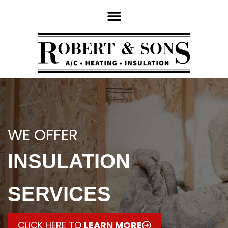
WE OFFER
INSULATION
SERVICES
CLICK HERE TO
LEARN MORE