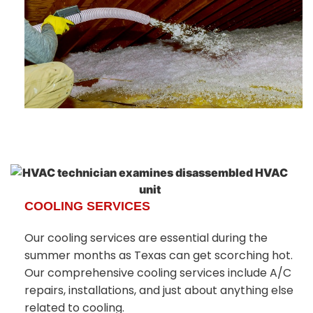
COOLING SERVICES
Our cooling services are essential during the
summer months as Texas can get scorching hot.
Our comprehensive cooling services include A/C
repairs, installations, and just about anything else
related to cooling.