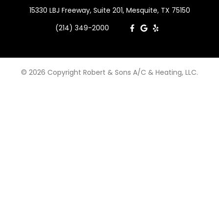
15330 LBJ Freeway, Suite 201, Mesquite, TX 75150
(214) 349-2000
© 2026 Copyright Robert & Sons A/C & Heating, LLC.