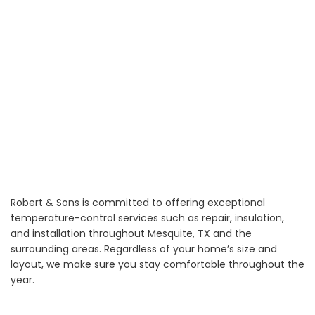
Robert & Sons is committed to offering exceptional
temperature-control services such as repair, insulation,
and installation throughout Mesquite, TX and the
surrounding areas. Regardless of your home’s size and
layout, we make sure you stay comfortable throughout the
year.