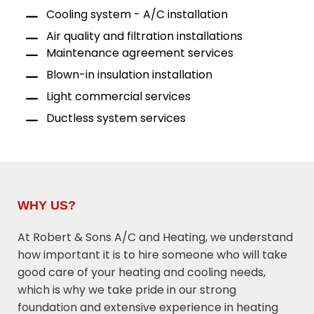
Cooling system - A/C installation
Air quality and filtration installations
Maintenance agreement services
Blown-in insulation installation
Light commercial services
Ductless system services
WHY US?
At Robert & Sons A/C and Heating, we understand
how important it is to hire someone who will take
good care of your heating and cooling needs,
which is why we take pride in our strong
foundation and extensive experience in heating