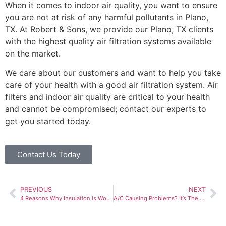
When it comes to
indoor air quality
, you want to ensure
you are not at risk of any harmful pollutants in Plano,
TX. At Robert & Sons, we provide our Plano, TX clients
with the highest quality air filtration systems available
on the market.
We care about our customers and want to help you take
care of your health with a good air filtration system. Air
filters and indoor air quality are critical to your health
and cannot be compromised; contact our experts to
get you started today.
Contact Us Today
PREVIOUS
NEXT
4 Reasons Why Insulation is Worth the Investment
A/C Causing Problems? It’s The Season