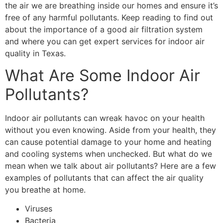
the air we are breathing inside our homes and ensure it’s
free of any harmful pollutants. Keep reading to find out
about the importance of a
good air filtration system
and where you can get expert services for indoor air
quality in Texas.
What Are Some Indoor Air
Pollutants?
Indoor air pollutants can wreak havoc on your health
without you even knowing. Aside from your health, they
can cause potential damage to your home and heating
and cooling systems when unchecked. But what do we
mean when we talk about air pollutants? Here are a few
examples of pollutants that can affect the air quality
you breathe at home.
Viruses
Bacteria