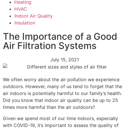
Heating
HVAC
Indoor Air Quality
Insulation
The Importance of a Good
Air Filtration Systems
July 15, 2021
We often worry about the air pollution we experience
outdoors. However, many of us tend to forget that the
air indoors is potentially harmful to our family’s health.
Did you know that indoor air quality can be up to 25
times more harmful than the air outdoors?
Given we spend most of our time indoors, especially
with COVID-19, it’s important to assess the quality of