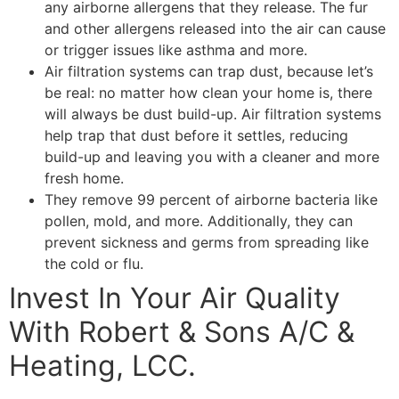
any airborne allergens that they release. The fur
and other allergens released into the air can cause
or trigger issues like asthma and more.
Air filtration systems can trap dust, because let’s
be real: no matter how clean your home is, there
will always be dust build-up. Air filtration systems
help trap that dust before it settles, reducing
build-up and leaving you with a cleaner and more
fresh home.
They remove 99 percent of airborne bacteria like
pollen, mold, and more. Additionally, they can
prevent sickness and germs from spreading like
the cold or flu.
Invest In Your Air Quality
With Robert & Sons A/C &
Heating, LCC.