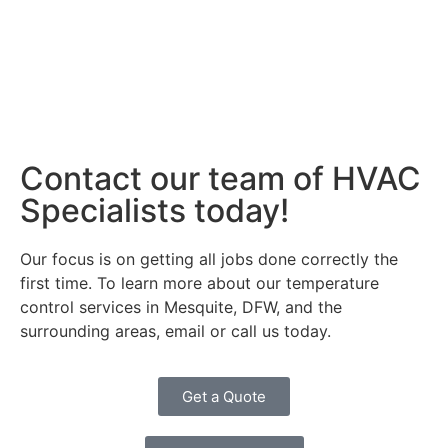
Contact our team of HVAC
Specialists today!
Our focus is on getting all jobs done correctly the
first time. To learn more about our temperature
control services in Mesquite, DFW, and the
surrounding areas, email or call us today.
Get a Quote