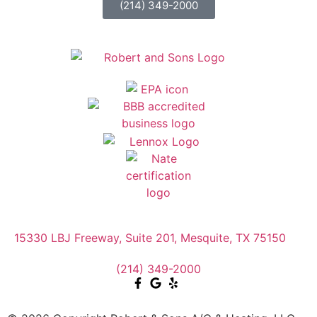
(214) 349-2000
15330 LBJ Freeway, Suite 201, Mesquite, TX 75150
(214) 349-2000