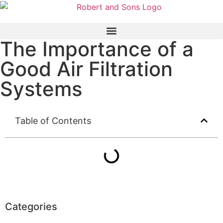
The Importance of a
Good Air Filtration
Systems
Table of Contents
Categories