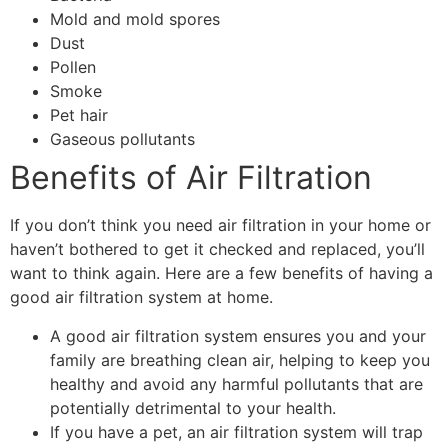
Mold and mold spores
Dust
Pollen
Smoke
Pet hair
Gaseous pollutants
Benefits of Air Filtration
If you don’t think you need air filtration in your home or
haven’t bothered to get it checked and replaced, you’ll
want to think again. Here are a few benefits of having a
good air filtration system at home.
A good air filtration system ensures you and your
family are breathing clean air, helping to keep you
healthy and avoid any harmful pollutants that are
potentially detrimental to your health.
If you have a pet, an air filtration system will trap