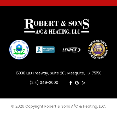
15330 LBJ Freeway, Suite 201, Mesquite, TX 75150
(214) 349-2000
© 2026 Copyright Robert & Sons A/C & Heating, LLC.