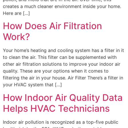
creates a much cleaner environment inside your home.
Here are […]
How Does Air Filtration
Work?
Your home’s heating and cooling system has a filter in it
to clean the air. This filter can be supplemented with
other air filtration solutions to improve your indoor air
quality. These are your options when it comes to
filtering the air in your house. Air Filter There’s a filter in
your HVAC system that […]
How Indoor Air Quality Data
Helps HVAC Technicians
Indoor air pollution is recognized as a top-five public