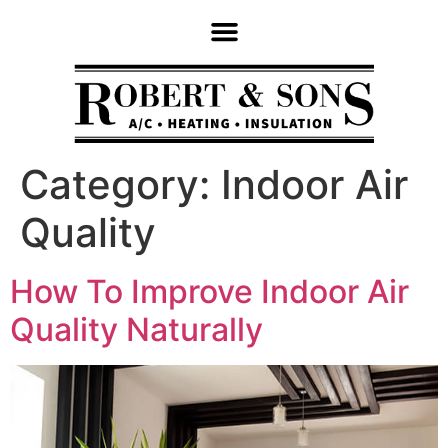
Category:
Indoor Air
Quality
How To Improve Indoor Air
Quality Naturally