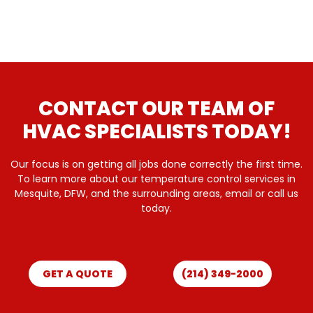
CONTACT OUR TEAM OF
HVAC SPECIALISTS TODAY!
Our focus is on getting all jobs done correctly the first time.
To learn more about our temperature control services in
Mesquite, DFW, and the surrounding areas, email or call us
today.
GET A QUOTE
(214) 349-2000