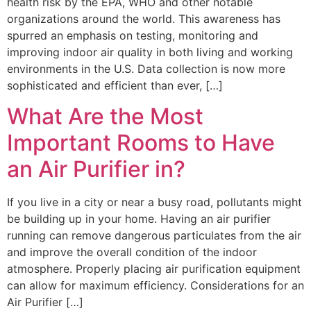
health risk by the EPA, WHO and other notable
organizations around the world. This awareness has
spurred an emphasis on testing, monitoring and
improving indoor air quality in both living and working
environments in the U.S. Data collection is now more
sophisticated and efficient than ever, […]
What Are the Most
Important Rooms to Have
an Air Purifier in?
If you live in a city or near a busy road, pollutants might
be building up in your home. Having an air purifier
running can remove dangerous particulates from the air
and improve the overall condition of the indoor
atmosphere. Properly placing air purification equipment
can allow for maximum efficiency. Considerations for an
Air Purifier […]