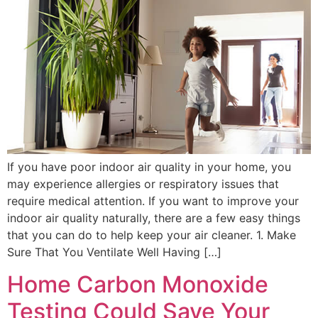
If you have poor indoor air quality in your home, you
may experience allergies or respiratory issues that
require medical attention. If you want to improve your
indoor air quality naturally, there are a few easy things
that you can do to help keep your air cleaner. 1. Make
Sure That You Ventilate Well Having […]
Home Carbon Monoxide
Testing Could Save Your