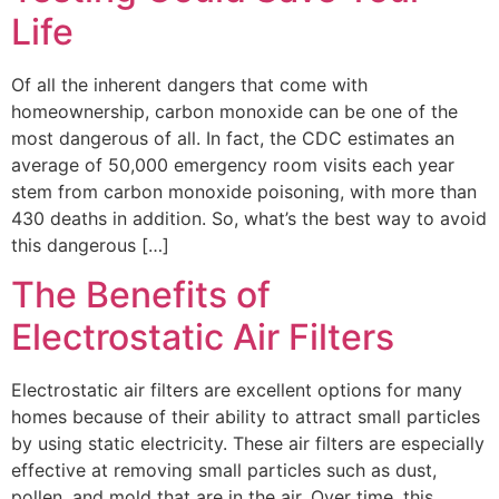
Life
Of all the inherent dangers that come with
homeownership, carbon monoxide can be one of the
most dangerous of all. In fact, the CDC estimates an
average of 50,000 emergency room visits each year
stem from carbon monoxide poisoning, with more than
430 deaths in addition. So, what’s the best way to avoid
this dangerous […]
The Benefits of
Electrostatic Air Filters
Electrostatic air filters are excellent options for many
homes because of their ability to attract small particles
by using static electricity. These air filters are especially
effective at removing small particles such as dust,
pollen, and mold that are in the air. Over time, this