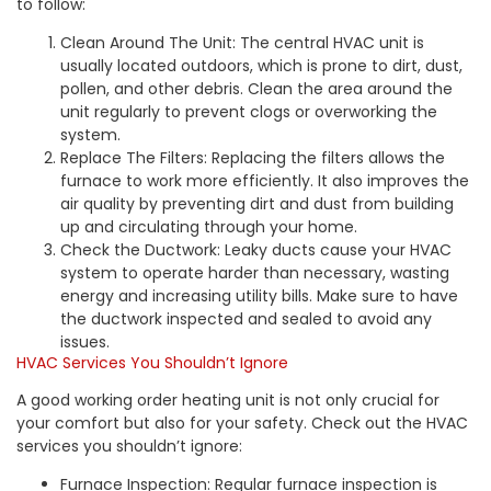
to follow:
Clean Around The Unit: The central HVAC unit is
usually located outdoors, which is prone to dirt, dust,
pollen, and other debris. Clean the area around the
unit regularly to prevent clogs or overworking the
system.
Replace The Filters: Replacing the filters allows the
furnace to work more efficiently. It also improves the
air quality by preventing dirt and dust from building
up and circulating through your home.
Check the Ductwork: Leaky ducts cause your HVAC
system to operate harder than necessary, wasting
energy and increasing utility bills. Make sure to have
the ductwork inspected and sealed to avoid any
issues.
HVAC Services You Shouldn’t Ignore
A good working order heating unit is not only crucial for
your comfort but also for your safety. Check out the HVAC
services you shouldn’t ignore:
Furnace Inspection: Regular furnace inspection is