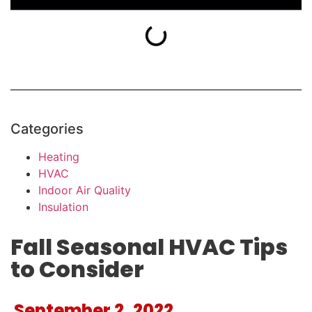
Categories
Heating
HVAC
Indoor Air Quality
Insulation
Fall Seasonal HVAC Tips
to Consider
September 2, 2022