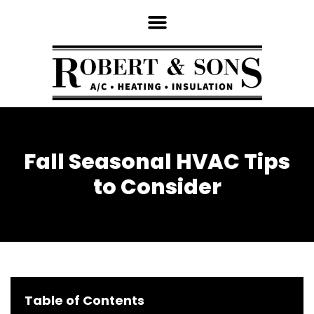
Fall Seasonal HVAC Tips
to Consider
Table of Contents