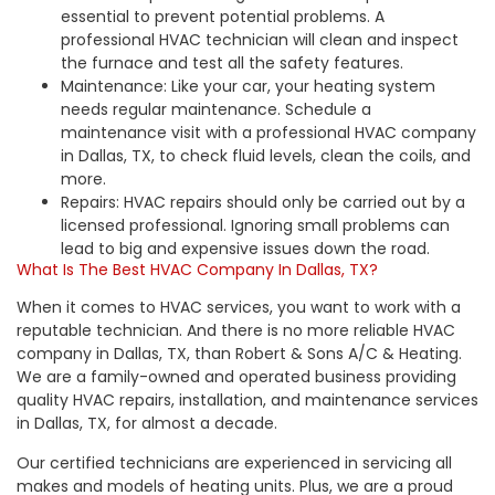
essential to prevent potential problems. A
professional HVAC technician will clean and inspect
the furnace and test all the safety features.
Maintenance: Like your car, your heating system
needs
regular maintenance
. Schedule a
maintenance visit with a professional HVAC company
in Dallas, TX, to check fluid levels, clean the coils, and
more.
Repairs: HVAC repairs should only be carried out by a
licensed professional. Ignoring small problems can
lead to big and expensive issues down the road.
What Is The Best HVAC Company In Dallas, TX?
When it comes to HVAC services, you want to work with a
reputable technician. And there is no more reliable HVAC
company in Dallas, TX, than Robert & Sons A/C & Heating.
We are a family-owned and operated business providing
quality HVAC repairs,
installation
, and maintenance services
in Dallas, TX, for almost a decade.
Our certified technicians are experienced in servicing all
makes and models of heating units. Plus, we are a proud