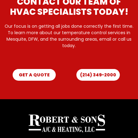
CONTACT OUR TEAM OF
HVAC SPECIALISTS TODAY!
Our focus is on getting all jobs done correctly the first time.
To learn more about our temperature control services in
Mesquite, DFW, and the surrounding areas, email or call us
today.
GET A QUOTE
(214) 349-2000