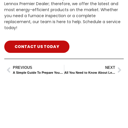
Lennox Premier Dealer; therefore, we offer the latest and
most energy-efficient products on the market. Whether
you need a furnace inspection or a complete
replacement, our team is here to help. Schedule a service
today!
CONTACT US TODAY
PREVIOUS
NEXT
A Simple Guide To Prepare Your AC Unit For Fall
All You Need to Know About Lennox HVAC Systems