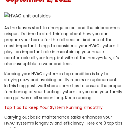
As the leaves start to change colors and the air becomes
crisper, it’s time to start thinking about how you can
prepare your home for the fall season. And one of the
most important things to consider is your HVAC system. It
plays an important role in maintaining your house
comfortable all year long, but with all the heavy-duty, it’s
also susceptible to wear and tear.
Keeping your HVAC system
in top condition
is key to
staying cozy and avoiding costly repairs or replacements.
In this blog post, we’ll share some tips to ensure the proper
functioning of your heating system so you and your family
can get warm all season long. Keep reading!
Top Tips To Keep Your System Running Smoothly
Carrying out basic maintenance tasks enhances your
HVAC system’s longevity and efficiency. Here are 3 top tips