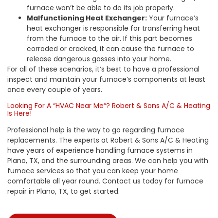
furnace won’t be able to do its job properly.
Malfunctioning Heat Exchanger:
Your furnace’s
heat exchanger is responsible for transferring heat
from the furnace to the air. If this part becomes
corroded or cracked, it can cause the furnace to
release dangerous gasses into your home.
For all of these scenarios, it’s best to have a professional
inspect and maintain your furnace’s components at least
once every couple of years.
Looking For A “
HVAC Near Me
“?
Robert & Sons A/C & Heating
Is Here!
Professional help is the way to go regarding
furnace
replacements
. The experts at
Robert & Sons A/C & Heating
have years of experience handling furnace systems in
Plano, TX, and the surrounding areas. We can help you with
furnace services so that you can keep your home
comfortable all year round. Contact us today for
furnace
repair in Plano, TX
, to get started.