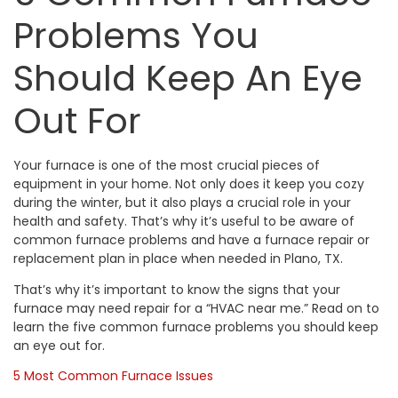
Problems You
Should Keep An Eye
Out For
Your furnace is one of the most crucial pieces of
equipment in your home. Not only does it keep you cozy
during the winter, but it also plays a crucial role in your
health and safety. That’s why it’s useful to be aware of
common furnace problems and have a
furnace repair
or
replacement
plan in place when needed in
Plano, TX
.
That’s why it’s important to know the signs that your
furnace may need repair for a “
HVAC near me.
” Read on to
learn the five common furnace problems you should keep
an eye out for.
5 Most Common Furnace Issues