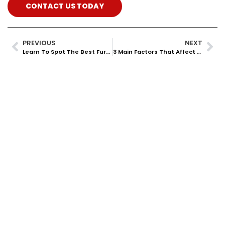
CONTACT US TODAY
PREVIOUS
NEXT
Learn To Spot The Best Furnace System For Your House
3 Main Factors That Affect Your AC Efficiency