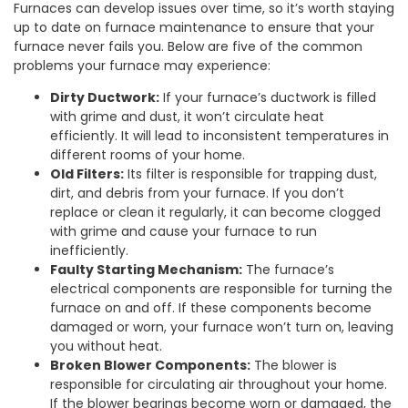
Furnaces can develop issues over time, so it’s worth staying
up to date on furnace maintenance to ensure that your
furnace never fails you. Below are five of the common
problems your furnace may experience:
Dirty Ductwork:
If your furnace’s ductwork is filled
with grime and dust, it won’t circulate heat
efficiently. It will lead to inconsistent temperatures in
different rooms of your home.
Old Filters:
Its filter is responsible for trapping dust,
dirt, and debris from your furnace. If you don’t
replace or clean it regularly, it can become clogged
with grime and cause your furnace to run
inefficiently.
Faulty Starting Mechanism:
The furnace’s
electrical components are responsible for turning the
furnace on and off. If these components become
damaged or worn, your furnace won’t turn on, leaving
you without heat.
Broken Blower Components:
The blower is
responsible for circulating air throughout your home.
If the blower bearings become worn or damaged, the