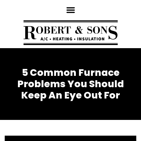
5 Common Furnace
Problems You Should
Keep An Eye Out For