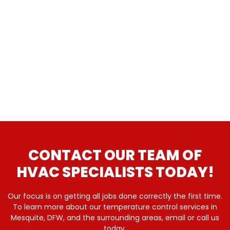
CONTACT OUR TEAM OF
HVAC SPECIALISTS TODAY!
Our focus is on getting all jobs done correctly the first time.
To learn more about our temperature control services in
Mesquite, DFW, and the surrounding areas, email or call us
today.