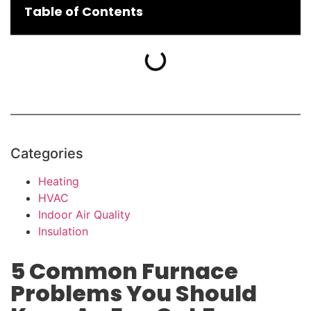
Table of Contents
Categories
Heating
HVAC
Indoor Air Quality
Insulation
5 Common Furnace
Problems You Should