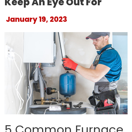
Keep An Eye Out For
January 19, 2023
5 Common Furnace