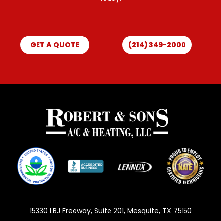
GET A QUOTE
(214) 349-2000
15330 LBJ Freeway, Suite 201, Mesquite, TX 75150