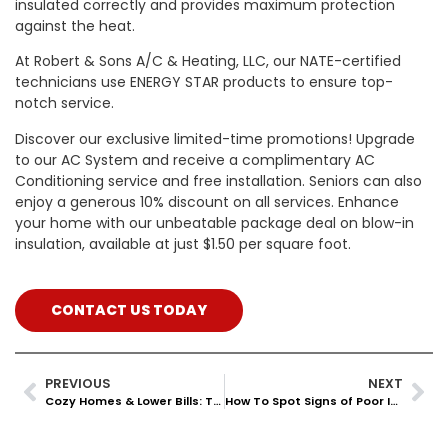
insulated correctly and provides maximum protection
against the heat.
At Robert & Sons A/C & Heating, LLC, our NATE-certified
technicians use ENERGY STAR products to ensure top-
notch service.
Discover our exclusive limited-time promotions! Upgrade
to our AC System and receive a complimentary AC
Conditioning service and free installation. Seniors can also
enjoy a generous 10% discount on all services. Enhance
your home with our unbeatable package deal on blow-in
insulation, available at just $1.50 per square foot.
CONTACT US TODAY
PREVIOUS
NEXT
Cozy Homes & Lower Bills: The Benefits Of Blown Insulation
How To Spot Signs of Poor Insulation In Your Texas Home