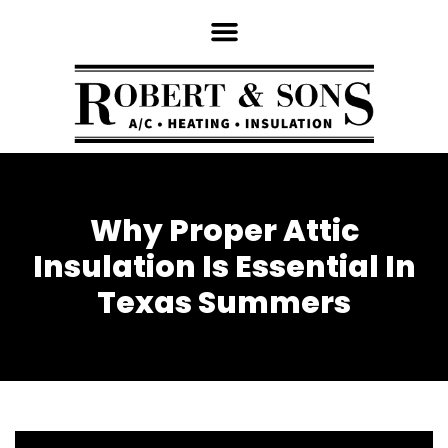
Why Proper Attic
Insulation Is Essential In
Texas Summers