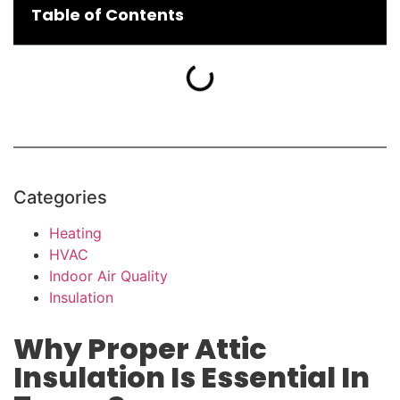
Table of Contents
Categories
Heating
HVAC
Indoor Air Quality
Insulation
Why Proper Attic
Insulation Is Essential In