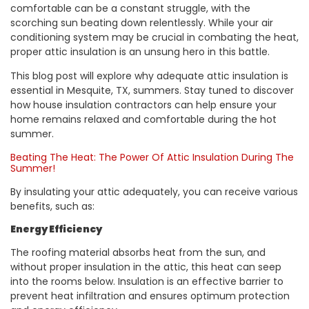
comfortable can be a constant struggle, with the
scorching sun beating down relentlessly. While your air
conditioning system may be crucial in combating the heat,
proper attic insulation is an unsung hero in this battle.
This blog post will explore why adequate attic insulation is
essential in Mesquite, TX, summers. Stay tuned to discover
how house insulation contractors can help ensure your
home remains relaxed and comfortable during the hot
summer.
Beating The Heat: The Power Of Attic Insulation During The
Summer!
By insulating your attic adequately, you can receive various
benefits, such as:
Energy Efficiency
The roofing material absorbs heat from the sun, and
without proper insulation in the attic, this heat can seep
into the rooms below. Insulation is an effective barrier to
prevent heat infiltration and ensures optimum protection