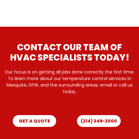
CONTACT OUR TEAM OF
HVAC SPECIALISTS TODAY!
Our focus is on getting all jobs done correctly the first time.
To learn more about our temperature control services in
Mesquite, DFW, and the surrounding areas, email or call us
today.
GET A QUOTE
(214) 349-2000