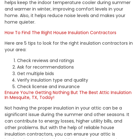
helps keep the indoor temperature cooler during summer
and warmer in winter, improving comfort levels in your
home. Also, it helps reduce noise levels and makes your
home quieter.
How To Find The Right House Insulation Contractors
Here are 5 tips to look for the right insulation contractors in
your area:
Check reviews and ratings
Ask for recommendations
Get multiple bids
Verify insulation type and quality
Check license and insurance
Ensure You’re Getting Nothing But The Best Attic Insulation
In Mesquite, TX, Today!
Not having the
proper insulation in your attic
can be a
significant issue during the summer and other seasons. It
can contribute to energy losses, higher utility bills, and
other problems. But with the help of reliable house
insulation contractors, you can ensure your attic is