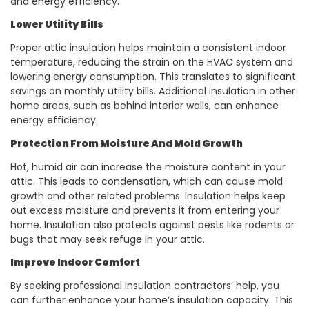
and energy efficiency.
Lower Utility Bills
Proper attic insulation
helps maintain a consistent indoor
temperature, reducing the strain on the HVAC system and
lowering energy consumption. This translates to significant
savings on monthly utility bills. Additional insulation in other
home areas, such as behind interior walls, can enhance
energy efficiency.
Protection From Moisture And Mold Growth
Hot, humid air can increase the moisture content in your
attic. This leads to condensation, which can cause mold
growth and other related problems. Insulation helps keep
out excess moisture and prevents it from entering your
home. Insulation also protects against pests like rodents or
bugs that may seek refuge in your attic.
Improve Indoor Comfort
By seeking professional
insulation contractors’ help, you
can further enhance your home’s insulation capacity. This