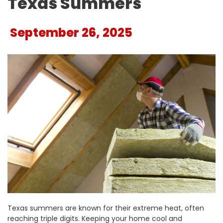
Texas Summers
September 26, 2025
Texas summers are known for their extreme heat, often
reaching triple digits. Keeping your home cool and