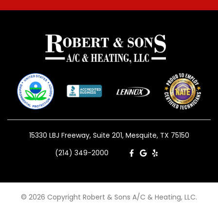
15330 LBJ Freeway, Suite 201, Mesquite, TX 75150
(214) 349-2000
© 2026 Copyright Robert & Sons A/C & Heating, LLC.